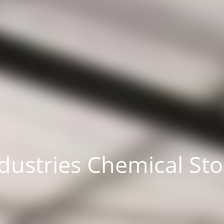
dustries Chemical St