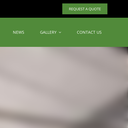
REQUEST A QUOTE
NEWS
GALLERY
CONTACT US