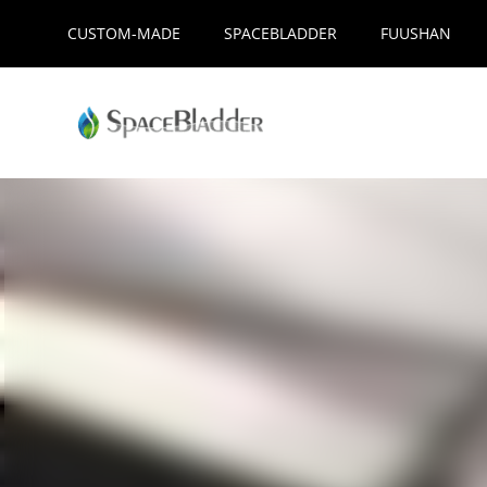
Skip
CUSTOM-MADE
SPACEBLADDER
FUUSHAN
to
content