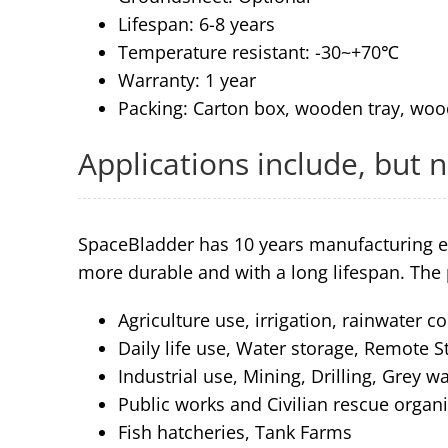
Lifespan: 6-8 years
Temperature resistant: -30~+70℃
Warranty: 1 year
Packing: Carton box, wooden tray, woo
Applications include, but n
SpaceBladder has 10 years manufacturing e
more durable and with a long lifespan. The 
Agriculture use, irrigation, rainwater co
Daily life use, Water storage, Remote S
Industrial use, Mining, Drilling, Grey 
Public works and Civilian rescue organ
Fish hatcheries, Tank Farms