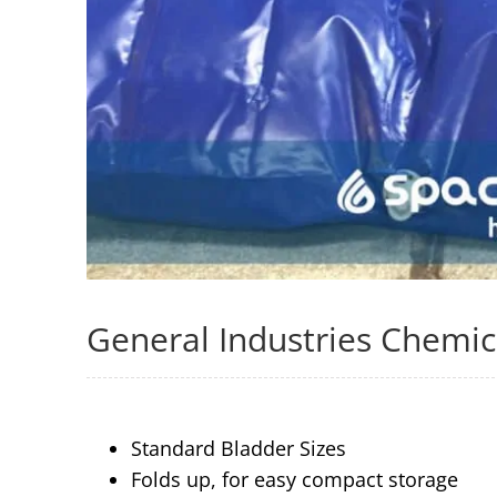
General Industries Chemic
Standard Bladder Sizes
Folds up, for easy compact storage