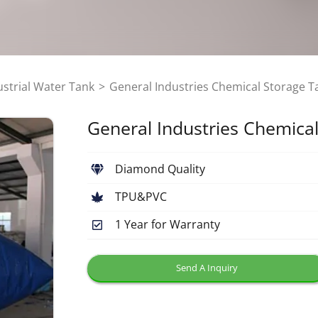
ustrial Water Tank
General Industries Chemical Storage T
General Industries Chemica
Diamond Quality
TPU&PVC
1 Year for Warranty
Send A Inquiry