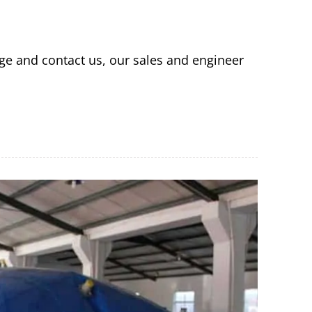
ge and contact us, our sales and engineer