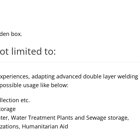
den box.
ot limited to:
xperiences, adapting advanced double layer welding
possible usage like below:
llection etc.
torage
water, Water Treatment Plants and Sewage storage,
izations, Humanitarian Aid