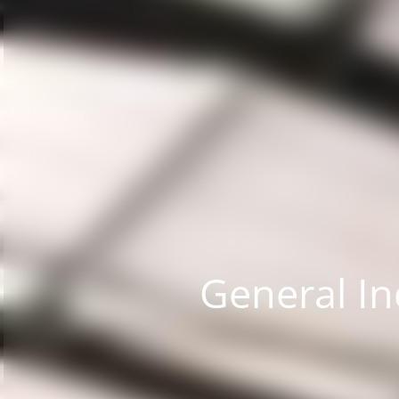
General In