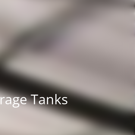
orage Tanks