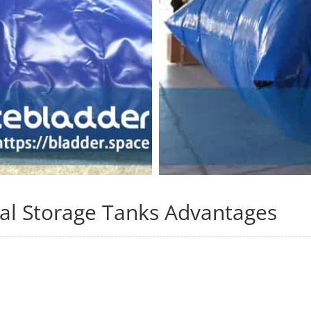
al Storage Tanks Advantages