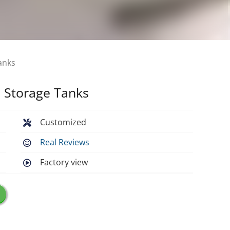
anks
l Storage Tanks
Customized
Real Reviews
Factory view