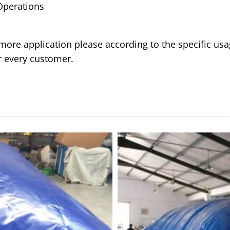
 Operations
ore application please according to the specific usa
or every customer.