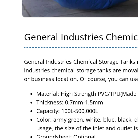
General Industries Chemic
General Industries Chemical Storage Tanks 
industries chemical storage tanks are movab
or business location, Of course, you can us
Material: High Strength PVC/TPU(Made o
Thickness: 0.7mm-1.5mm
Capacity: 100L-500,000L
Color: army green, white, blue, black, d
usage, the size of the inlet and outlet is
Groundsheet: Optional