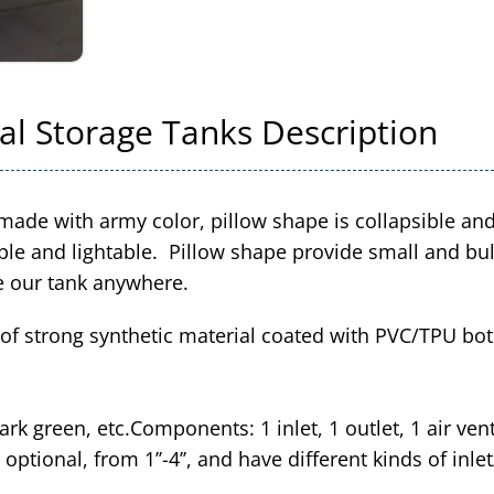
al Storage Tanks Description
made with army color, pillow shape is collapsible an
le and lightable. Pillow shape provide small and bulk
e our tank anywhere.
f strong synthetic material coated with PVC/TPU both
ark green, etc.Components: 1 inlet, 1 outlet, 1 air ven
 optional, from 1’’-4’’, and have different kinds of inle