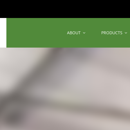
ABOUT
PRODUCTS