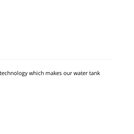
 technology which makes our water tank