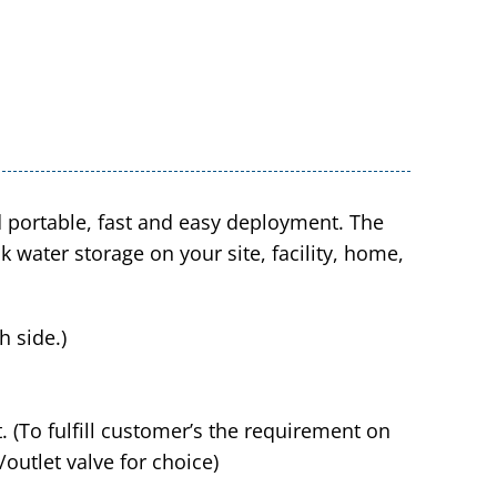
d portable, fast and easy deployment. The
 water storage on your site, facility, home,
 side.)
t. (To fulfill customer’s the requirement on
t/outlet valve for choice)