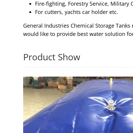
Fire-fighting, Forestry Service, Military
For cutters, yachts car holder etc.
General Industries Chemical Storage Tanks m
would like to provide best water solution f
Product Show