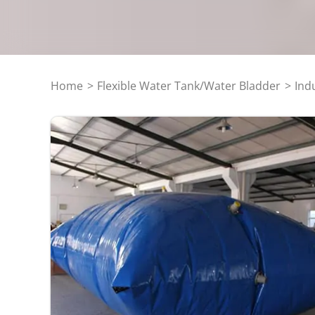
Home
Flexible Water Tank/Water Bladder
Ind